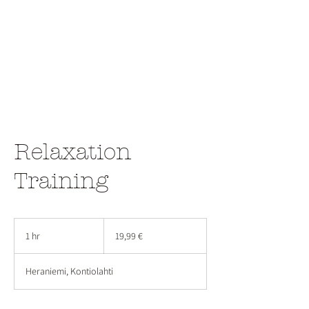
Relaxation
Training
19,99
euroa
1 hr
1
19,99 €
h
Heraniemi, Kontiolahti