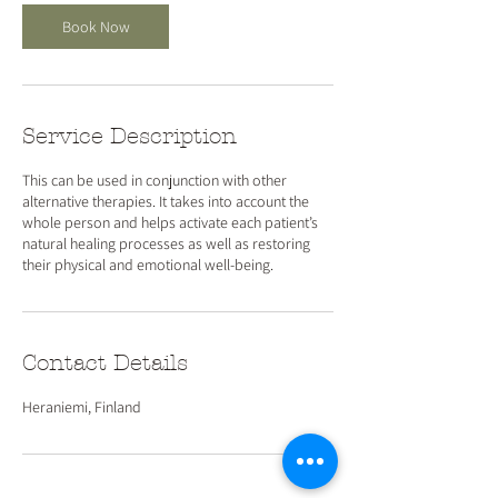
Book Now
Service Description
This can be used in conjunction with other
alternative therapies. It takes into account the
whole person and helps activate each patient’s
natural healing processes as well as restoring
their physical and emotional well-being.
Contact Details
Heraniemi, Finland