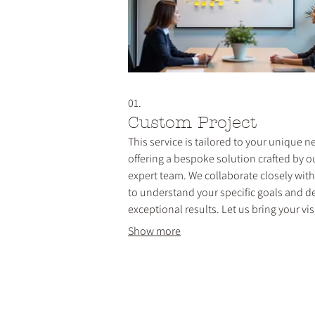
01.
Custom Project
This service is tailored to your unique n
offering a bespoke solution crafted by o
expert team. We collaborate closely wit
to understand your specific goals and de
exceptional results. Let us bring your vis
life with a personalized approach that
Show more
ensures your requirements are met perfe