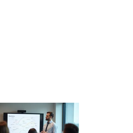
itosauna
nnasto
Ota yhteyttä
in English