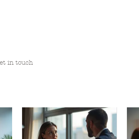
an luontotila ja Ho
ammaspaimenviikot
Luonto-opastukset
Majoitus
Meistä
Hi
et in touch