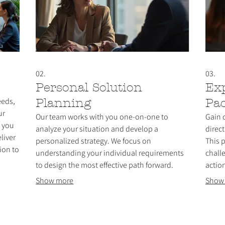
02.
03.
Personal Solution
Ex
eeds,
Planning
Pa
ur
Our team works with you one-on-one to
Gain 
h you
analyze your situation and develop a
direc
liver
personalized strategy. We focus on
This 
ion to
understanding your individual requirements
chall
to design the most effective path forward.
actio
ctly.
Receive tailored advice and a clear action plan
knowl
Show more
Show
designed for your specific success and
decis
objectives.