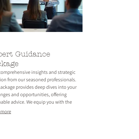
pert Guidance
ckage
comprehensive insights and strategic
tion from our seasoned professionals.
package provides deep dives into your
enges and opportunities, offering
nable advice. We equip you with the
edge and tools necessary for informed
 more
ion-making and forward momentum.