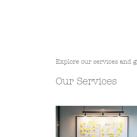
Neval
Etusivu
Saunahoidot
L
Explore our services and g
Our Services